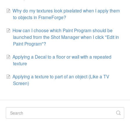
Why do my textures look pixelated when I apply them
to objects in FrameForge?
How can I choose which Paint Program should be
launched from the Shot Manager when I click "Edit in
Paint Program"?
Applying a Decal to a floor or wall with a repeated
texture
Applying a texture to part of an object (Like a TV
Screen)