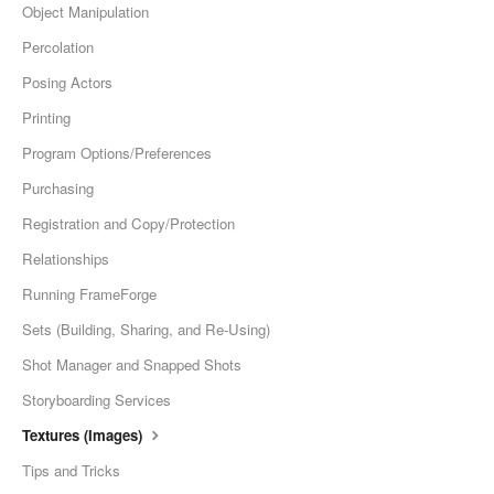
Object Manipulation
Percolation
Posing Actors
Printing
Program Options/Preferences
Purchasing
Registration and Copy/Protection
Relationships
Running FrameForge
Sets (Building, Sharing, and Re-Using)
Shot Manager and Snapped Shots
Storyboarding Services
Textures (Images)
Tips and Tricks