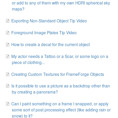
or add to any of them with my own HDRI spherical sky
maps?
Exporting Non-Standard Object Tip Video
Foreground Image Plates Tip Video
How to create a decal for the current object
My actor needs a Tattoo or a Scar, or some logo on a
piece of clothing...
Creating Custom Textures for FrameForge Objects
Is it possible to use a picture as a backdrop other than
by creating a panorama?
Can I paint something on a frame I snapped, or apply
some sort of post processing effect (like adding rain or
snow) to it?