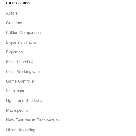
CATEGORIES
Actors
Cameras
Edition Comparison
Expansion Packs
Exporting
Files, Importing
Files, Working with
Game Controller
Installation
Lights and Shadows
Mac-specific
New Features in Each Version
Object Importing