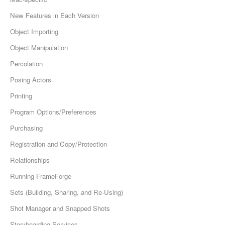
New Features in Each Version
Object Importing
Object Manipulation
Percolation
Posing Actors
Printing
Program Options/Preferences
Purchasing
Registration and Copy/Protection
Relationships
Running FrameForge
Sets (Building, Sharing, and Re-Using)
Shot Manager and Snapped Shots
Storyboarding Services