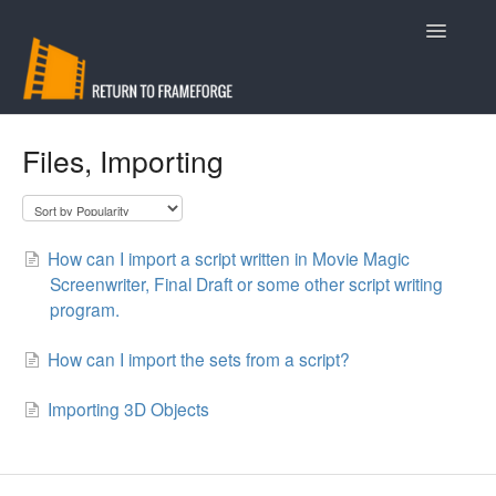
Toggle
Navigatio
Support
Files, Importing
Contact
How can I import a script written in Movie Magic
Screenwriter, Final Draft or some other script writing
program.
How can I import the sets from a script?
Importing 3D Objects