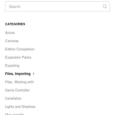
CATEGORIES
Actors
Cameras
Edition Comparison
Expansion Packs
Exporting
Files, Importing
Files, Working with
Game Controller
Installation
Lights and Shadows
Mac-specific