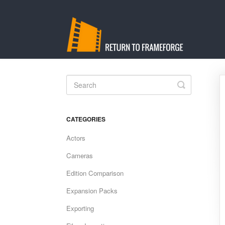
Toggle
Search
CATEGORIES
Actors
Cameras
Edition Comparison
Expansion Packs
Exporting