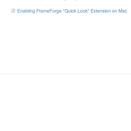
Enabling FrameForge "Quick Look" Extension on Mac