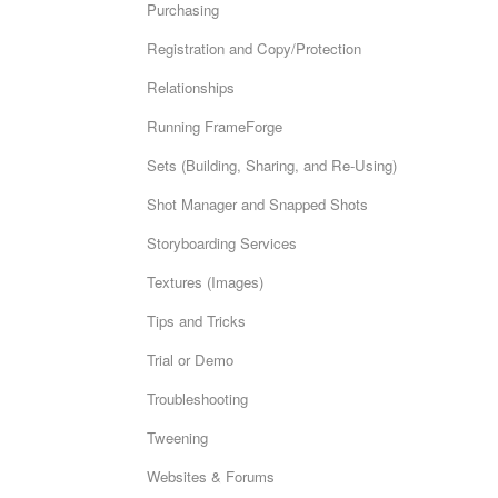
Purchasing
Registration and Copy/Protection
Relationships
Running FrameForge
Sets (Building, Sharing, and Re-Using)
Shot Manager and Snapped Shots
Storyboarding Services
Textures (Images)
Tips and Tricks
Trial or Demo
Troubleshooting
Tweening
Websites & Forums