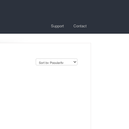
Support
Contact