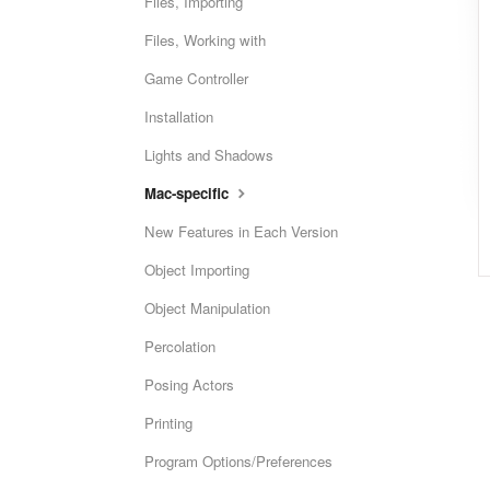
Files, Importing
Files, Working with
Game Controller
Installation
Lights and Shadows
Mac-specific
New Features in Each Version
Object Importing
Object Manipulation
Percolation
Posing Actors
Printing
Program Options/Preferences