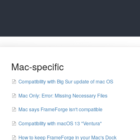
Mac-specific
Compatibility with Big Sur update of mac OS
Mac Only: Error: Missing Necessary Files
Mac says FrameForge isn't compatible
Compatibility with macOS 13 "Ventura"
How to keep FrameForge in your Mac's Dock