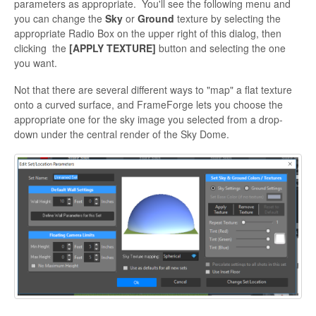
parameters as appropriate. You'll see the following menu and
you can change the
Sky
or
Ground
texture by selecting the
appropriate Radio Box on the upper right of this dialog, then
clicking the
[APPLY TEXTURE]
button and selecting the one
you want.
Not that there are several different ways to "map" a flat texture
onto a curved surface, and FrameForge lets you choose the
appropriate one for the sky image you selected from a drop-
down under the central render of the Sky Dome.