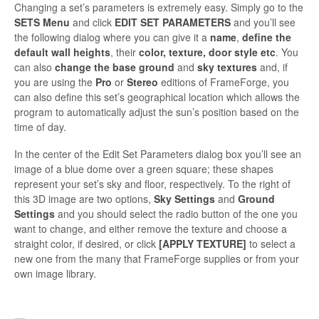
Changing a set’s parameters is extreme­ly easy. Simply go to the
SETS
Menu
and click
EDIT SET PARAMETERS
and you’ll see
the following dialog where you can give it a
name
,
define the
default wall heights
, their
color, texture, door style etc
. You
can also
change the base ground
and
sky textures
and, if
you are using the
Pro
or
Stereo
editions of FrameForge, you
can also define this set’s geographical location which allows the
program to automatically adjust the sun’s position based on the
time of day.
In the center of the Edit Set Parameters dialog box you’ll see an
image of a blue dome over a green square; these shapes
represent your set’s sky and floor, respectively. To the right of
this 3D image are two options,
Sky Settings
and
Ground
Setting
s
and you should select the radio button of the one you
want to change, and either remove the texture and choose a
straight color, if desired, or click
[APPLY TEXTURE]
to select a
new one from the many that FrameForge supplies or from your
own image library.