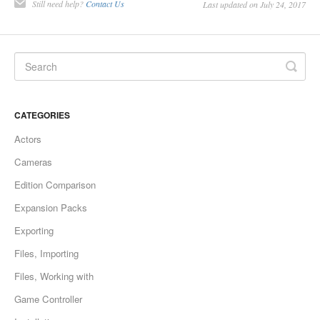
Still need help?
Contact Us
Last updated on July 24, 2017
CATEGORIES
Actors
Cameras
Edition Comparison
Expansion Packs
Exporting
Files, Importing
Files, Working with
Game Controller