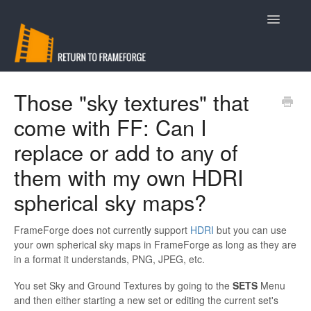
Toggle
Navigatio
Support
Those "sky textures" that
come with FF: Can I
Contact
replace or add to any of
them with my own HDRI
spherical sky maps?
FrameForge does not currently support
HDRI
but you can use
your own spherical sky maps in FrameForge as long as they are
in a format it understands, PNG, JPEG, etc.
You set Sky and Ground Textures by going to the
SETS
Menu
and then either starting a new set or editing the current set's