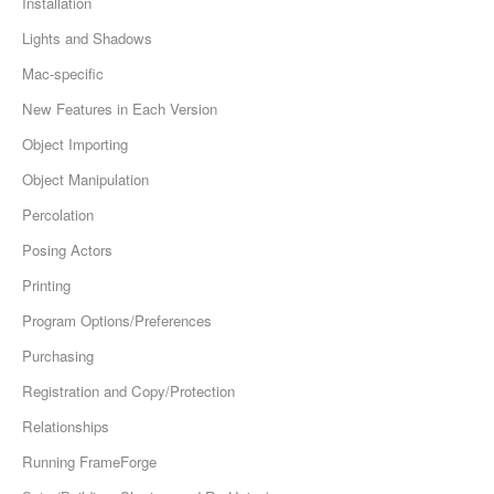
Installation
Lights and Shadows
Mac-specific
New Features in Each Version
Object Importing
Object Manipulation
Percolation
Posing Actors
Printing
Program Options/Preferences
Purchasing
Registration and Copy/Protection
Relationships
Running FrameForge