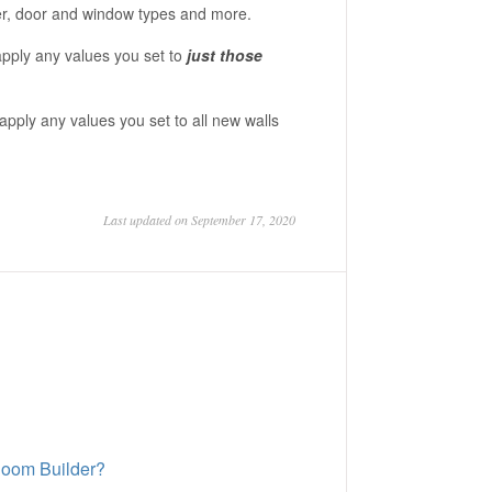
aper, door and window types and more.
l apply any values you set to
just those
ll apply any values you set to all new walls
Last updated on September 17, 2020
 Room Builder?