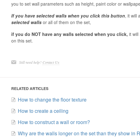
you to set wall parameters such as height, paint color or wallp
If you have selected walls when you click this button
, it wil
selected walls
or all of them on the set,
if you do NOT have any walls selected when you click,
it wi
on this set.
Still need help?
Contact Us
RELATED ARTICLES
How to change the floor texture
How to create a ceiling
How to construct a wall or room?
Why are the walls longer on the set than they show in