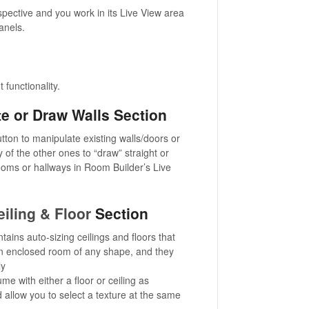
spective and you work in its Live View area
anels.
t functionality.
e or Draw Walls Section
button to manipulate existing walls/doors or
 of the other ones to “draw” straight or
ooms or hallways in Room Builder’s Live
eiling & Floor
Section
tains auto-sizing ceilings and floors that
an enclosed room of any shape, and they
ly
olume with either a floor or ceiling as
 allow you to select a texture at the same