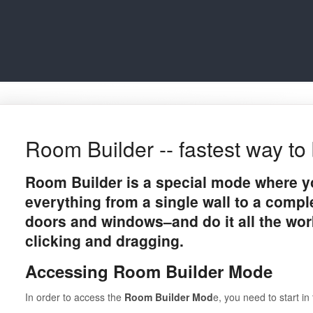
Room Builder -- fastest way to 
Room Builder is a special mode where y
everything from a single wall to a compl
doors and windows–and do it all the wor
clicking and dragging.
Accessing Room Builder Mode
In order to access the
Room Builder Mod
e, you need to start i