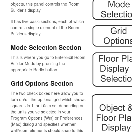
objects, this panel controls the Room
Builder’s display.
It has five basic sections, each of which
control a single element of the Room
Builder’s display.
Mode Selection Section
This is where you go to Enter/Exit Room
Builder Mode by pressing the
appropriate Radio button.
Grid Options Section
The two check boxes here allow you to
turn on/off the optional grid which shows
squares in 1’ or 10cm sq. depending on
the units you’ve selected in your
Program Options (Win) or Preferences
(Mac) dialog and specifies whether
wall/room elements should snap to this