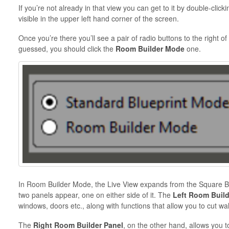
If you’re not already in that view you can get to it by double-clic
visible in the upper left hand corner of the screen.
Once you’re there you’ll see a pair of radio buttons to the right o
guessed, you should click the
Room Builder Mode
one.
In Room Builder Mode, the Live View expands from the Square Blue
two panels appear, one on either side of it. The
Left Room Buil
windows, doors etc., along with functions that allow you to cut wa
The
Right Room Builder Panel
, on the other hand, allows you t