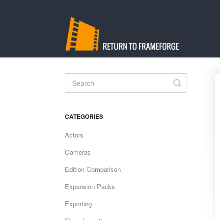
Toggle
Search
CATEGORIES
Actors
Cameras
Edition Comparison
Expansion Packs
Exporting