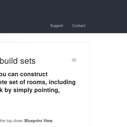
Support
Contact
build sets
ou can construct
ete set of rooms, including
k by simply pointing,
n the top-down
Blueprint View
.