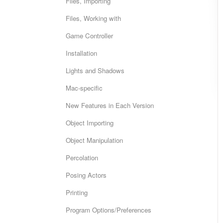
Files, Importing
Files, Working with
Game Controller
Installation
Lights and Shadows
Mac-specific
New Features in Each Version
Object Importing
Object Manipulation
Percolation
Posing Actors
Printing
Program Options/Preferences