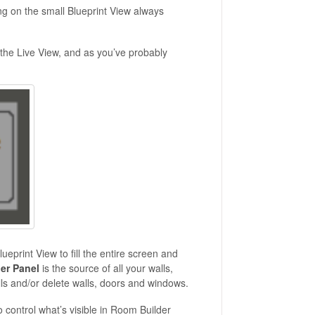
king on the small Blueprint View always
f the Live View, and as you’ve probably
print View to fill the entire screen and
der Panel
is the source of all your walls,
lls and/or delete walls, doors and windows.
o control what’s visible in Room Builder