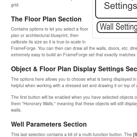
grid.
The Floor Plan Section
Contains options to let you select a floor
plan or architectural blueprint, then
calibrate its size so it is true-to-scale in
FrameForge. You can then can draw all the walls, doors, etc. direc
extremely easy to build an FrameForge set that exactly matches 
Object & Floor Plan Display Settings Sec
The options here allows you to choose what is being displayed 
helpful when working with a dressed set and drawing it on top of a
The first button will be enabled when you have selected objects 
them "Honorary Walls," meaning that these objects will still displ
walls.
Well Parameters Section
This last selection contains a bit of a multi-function button. The
[