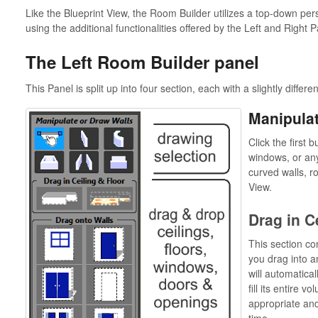
Like the Blueprint View, the Room Builder utilizes a top-down per
using the additional functionalities offered by the Left and Right P
The Left Room Builder panel
This Panel is split up into four section, each with a slightly differen
Manipulat
Click the first 
windows, or any
curved walls, r
View.
Drag in C
This section con
you drag into 
will automatical
fill its entire v
appropriate and
time.