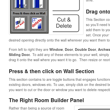
Drag onto
This Section con
so you’ll need 
add them to yo
set. Once your 
desired opening directly onto the wall wherever you want them to
From left to right they are
Window
,
Door
,
Double Door
,
Archwa
Sliding Door.
To add any of these elements to your well, simply 
drag it onto the wall where you want it to go. Then resize or reo
Press & then click on Wall Section
This section contains to are toggle buttons that engages functions 
existing doors, windows etc. To use, simply click on the desired bu
you want to cut or the door or window you want to delete respecti
The Right Room Builder Panel
Rather than being a source of room