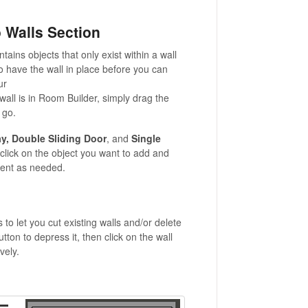
 Walls Section
tains objects that only exist within a wall
to have the wall in place before you can
ur
wall is in Room Builder, simply
drag the
 go.
y, Double Sliding Door
, and
Single
click on the object you want to add and
rient as needed.
to let you cut existing walls and/or delete
tton to depress it, then click on the wall
vely.