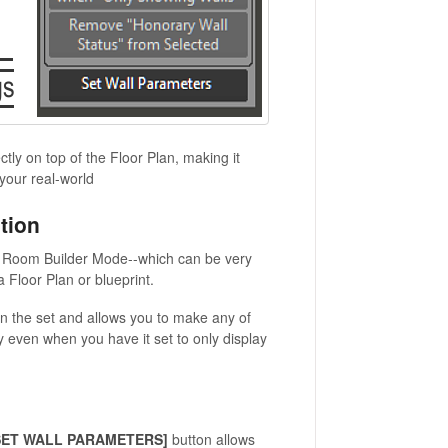
tly on top of the Floor Plan, making it
your real-world
tion
in Room Builder Mode--which can be very
 Floor Plan or blueprint.
on the set and allows you to make any of
ay even when you have it set to only display
SET WALL PARAMETERS]
button allows