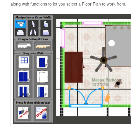
along with functions to let you select a Floor Plan to work from.