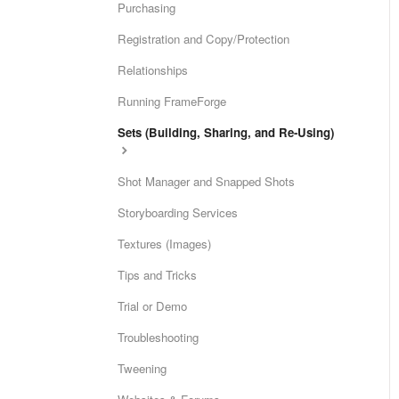
Purchasing
Registration and Copy/Protection
Relationships
Running FrameForge
Sets (Building, Sharing, and Re-Using)
Shot Manager and Snapped Shots
Storyboarding Services
Textures (Images)
Tips and Tricks
Trial or Demo
Troubleshooting
Tweening