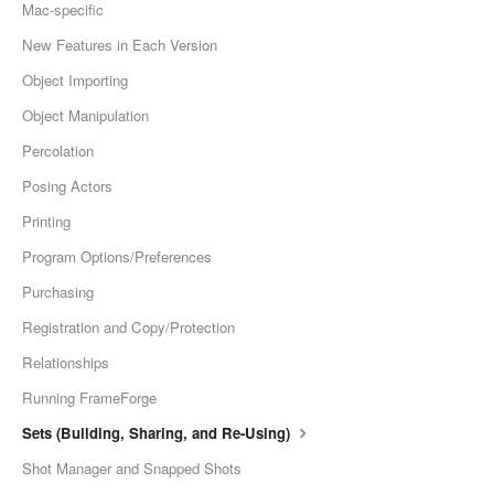
Mac-specific
New Features in Each Version
Object Importing
Object Manipulation
Percolation
Posing Actors
Printing
Program Options/Preferences
Purchasing
Registration and Copy/Protection
Relationships
Running FrameForge
Sets (Building, Sharing, and Re-Using)
Shot Manager and Snapped Shots