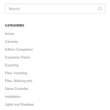
CATEGORIES
Actors
Cameras
Edition Comparison
Expansion Packs
Exporting
Files, Importing
Files, Working with
Game Controller
Installation
Lights and Shadows