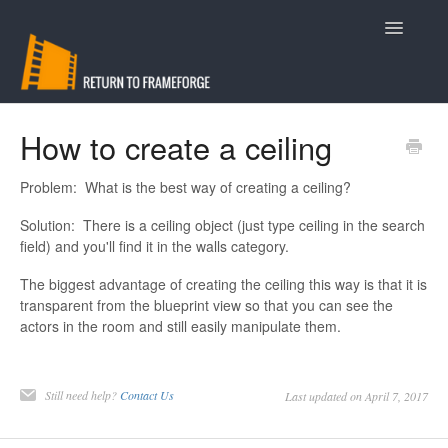
Toggle
Navigatio
Support
How to create a ceiling
Contact
Problem: What is the best way of creating a ceiling?
Solution: There is a ceiling object (just type ceiling in the search
field) and you'll find it in the walls category.
The biggest advantage of creating the ceiling this way is that it is
transparent from the blueprint view so that you can see the
actors in the room and still easily manipulate them.
Still need help?
Contact Us
Last updated on April 7, 2017