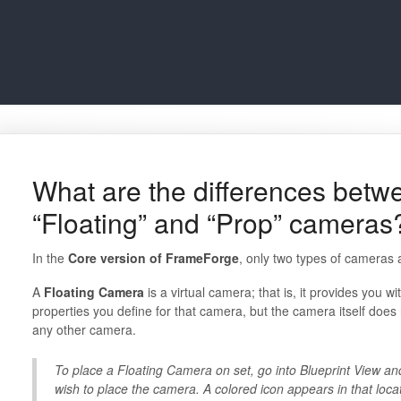
What are the differences betwe
“Floating” and “Prop” cameras
In the
Core version of FrameForge
, only two types of cameras 
A
Floating Camera
is a virtual camera; that is, it provides you w
properties you define for that camera, but the camera itself does 
any other camera.
To place a Floating Camera on set, go into Blueprint View an
wish to place the camera. A colored icon appears in that loc