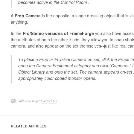
becomes active in the Control Room .
A
Prop Camera
is the opposite: a stage dressing object that is vi
anything.
In the
Pro/Stereo versions of FrameForge
you also have acces
the attributes of both the other kinds: they allow you to snap sho
camera, and also appear on the set themselves--just like real ca
To place a Prop or Physical Camera on set, click the Props ta
open the Camera Equipment category and click "Cameras." D
Object Library and onto the set. The camera appears on-set 
appropriately-color-coded monitor opens.
Still need help?
Contact Us
RELATED ARTICLES