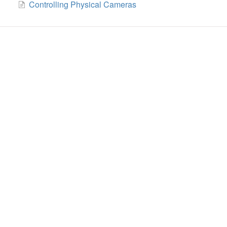
Controlling Physical Cameras