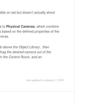
sible on set but doesn’t actually shoot
s to
Physical Cameras
, which combine
ts based on the defined properties of the
meras.
b above the Object Library , then
rag the desired camera out of the
in the Control Room, and an
Last updated on January 2, 2019