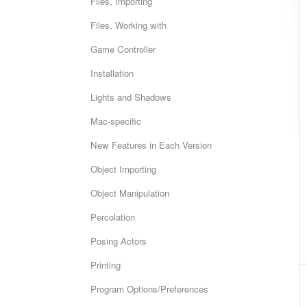
Files, Importing
Files, Working with
Game Controller
Installation
Lights and Shadows
Mac-specific
New Features in Each Version
Object Importing
Object Manipulation
Percolation
Posing Actors
Printing
Program Options/Preferences