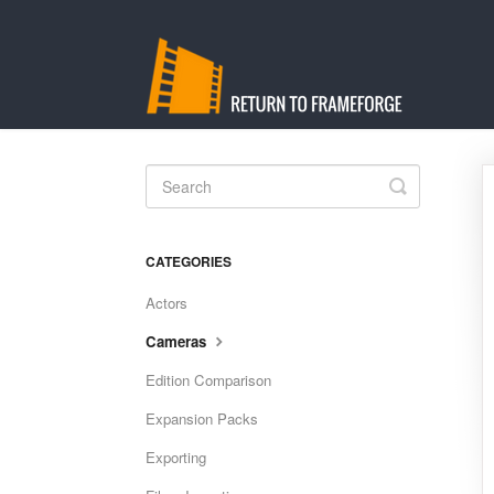
Toggle
Search
CATEGORIES
Actors
Cameras
Edition Comparison
Expansion Packs
Exporting