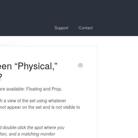
Support
Contact
en “Physical,”
?
are available: Floating and Prop.
ith a view of the set using whatever
not appear on the set and is not visible to
d double-click the spot where you
ation, and a matching monitor