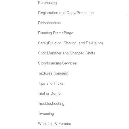
Purchasing
Registration and Copy/Protection
Relationships
Running FrameForge
Sets (Building, Sharing, and Re-Using)
Shot Manager and Snapped Shots
Storyboarding Services
Textures (Images)
Tips and Tricks
Trial or Demo
Troubleshooting
Tweening
Websites & Forums