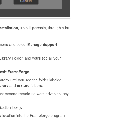
nstallation,
it's still possible, through a bit
enu and select
Manage Support
Library Folder
,
and you'll see all your
exit FrameForge.
archy until you see the folder labeled
ibrary
and
texture
folders.
 recommend remote network drives as they
cation itself)
,
ew location into the Frameforge program