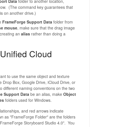
ort Data
folder to another location,
slow. (The command key guarantees that
is on another drive.)
he
FrameForge Support Data
folder from
the mouse
, make sure that the drag image
 creating an
alias
rather than doing a
Unified Cloud
nt to use the same object and texture
e Drop Box, Google Drive, iCloud Drive, or
o different naming conventions on the two
e Support Data
be an alias, make
Object
es
folders used for Windows.
lationships, and red arrows indicate
wn as "FrameForge Folder" are the folders
"FrameForge Storyboard Studio 4.0". You