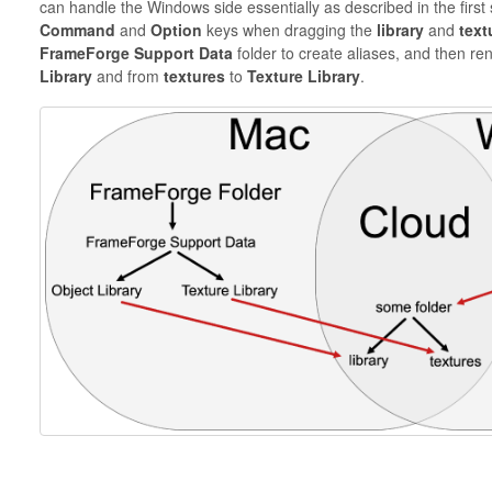
can handle the Windows side essentially as described in the first s
Command
and
Option
keys when dragging the
library
and
text
FrameForge Support Data
folder to create aliases, and then r
Library
and from
textures
to
Texture Library
.