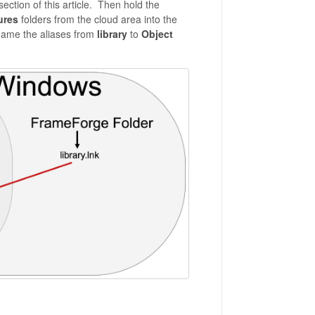
ection of this article. Then hold the
ures
folders from the cloud area into the
ename the aliases from
library
to
Object