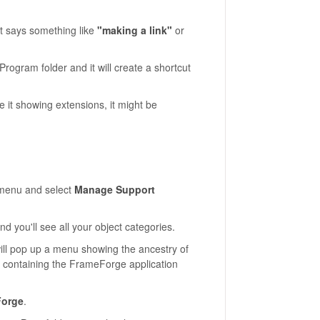
nt says something like
"making a link"
or
ogram folder and it will create a shortcut
ve it showing extensions, it might be
enu and select
Manage Support
nd you'll see all your object categories.
 will pop up a menu showing the ancestry of
, containing the FrameForge application
Forge
.