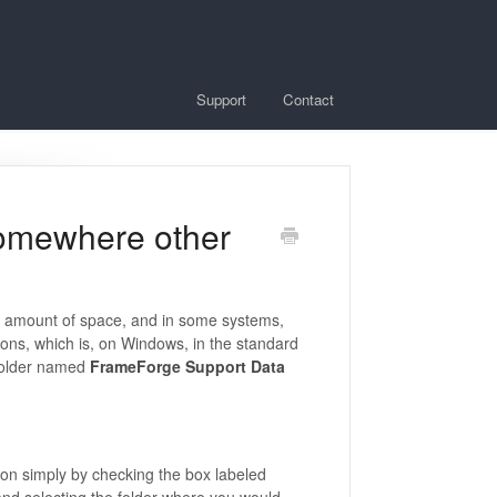
Support
Contact
somewhere other
ent amount of space, and in some systems,
ions, which is, on Windows, in the standard
a folder named
FrameForge Support Data
tion simply by checking the box labeled