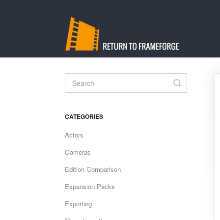
Toggle
Search
CATEGORIES
Actors
Cameras
Edition Comparison
Expansion Packs
Exporting