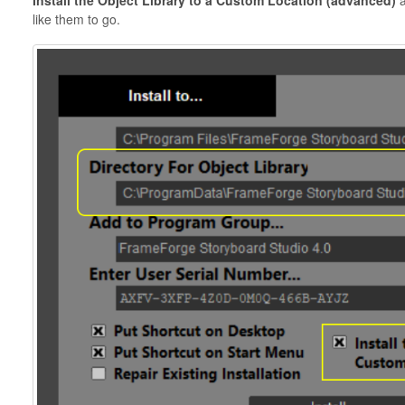
Install the Object Library to a Custom Location (advanced)
a
like them to go.