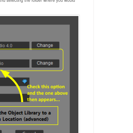
nd selecting the folder where you would