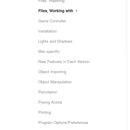
Files, Importing
Files, Working with
Game Controller
Installation
Lights and Shadows
Mac-specific
New Features in Each Version
Object Importing
Object Manipulation
Percolation
Posing Actors
Printing
Program Options/Preferences