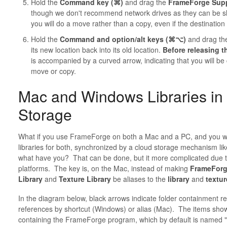
Hold the
Command key (⌘)
and drag the
FrameForge Supp
though we don't recommend network drives as they can be 
you will do a move rather than a copy, even if the destination 
Hold the
Command and option/alt keys (⌘⌥)
and drag t
its new location back into its old location.
Before releasing 
is accompanied by a curved arrow, indicating that you will be
move or copy.
Mac and Windows Libraries in 
Storage
What if you use FrameForge on both a Mac and a PC, and you wa
libraries for both, synchronized by a cloud storage mechanism lik
what have you? That can be done, but it more complicated due t
platforms. The key is, on the Mac, instead of making
FrameForg
Library
and
Texture Library
be aliases to the
library
and
textur
In the diagram below, black arrows indicate folder containment re
references by shortcut (Windows) or alias (Mac). The items sho
containing the FrameForge program, which by default is named 