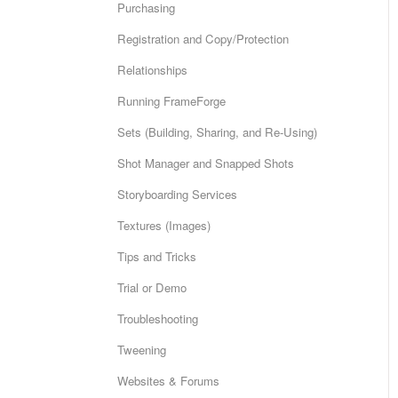
Purchasing
Registration and Copy/Protection
Relationships
Running FrameForge
Sets (Building, Sharing, and Re-Using)
Shot Manager and Snapped Shots
Storyboarding Services
Textures (Images)
Tips and Tricks
Trial or Demo
Troubleshooting
Tweening
Websites & Forums