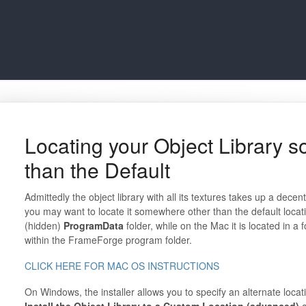
Locating your Object Library 
than the Default
Admittedly the object library with all its textures takes up a dec
you may want to locate it somewhere other than the default locat
(hidden)
ProgramData
folder, while on the Mac it is located in 
within the FrameForge program folder.
CLICK HERE FOR MAC OS INSTRUCTIONS
On Windows, the installer allows you to specify an alternate loca