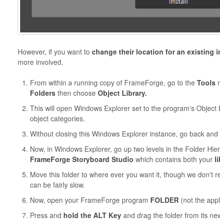
However, if you want to
change their location for an existing i
more involved.
From within a running copy of FrameForge, go to the
Tools
m
Folders
then choose
Object Library.
This
will open Windows Explorer set to the program's Object 
object categories.
Without closing this Windows Explorer instance, go back and
Now, in Windows Explorer, go up two levels in the Folder Hier
FrameForge Storyboard Studio
which contains both your
l
Move this folder to where ever you want it, though we don't
can be fairly slow.
Now, open your FrameForge program
FOLDER
(not the appli
Press and
hold the ALT Key
and drag the folder from its n