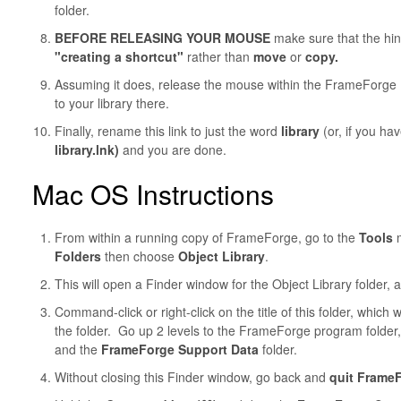
folder.
BEFORE RELEASING YOUR MOUSE
make sure that the hi
"creating a shortcut"
rather than
move
or
copy.
Assuming it does, release the mouse within the FrameForge Pr
to your library there.
Finally, rename
this link to just the word
library
(or, if you ha
library.lnk)
and you are done.
Mac OS Instructions
From within a running copy of FrameForge, go to the
Tools
m
Folders
then choose
Object Library
.
This will open a Finder window for the Object Library folder, a
Command-click or right-click on the title of this folder, which
the folder. Go up 2 levels to the FrameForge program folder
and the
FrameForge Support Data
folder.
Without closing this Finder window, go back and
quit Frame