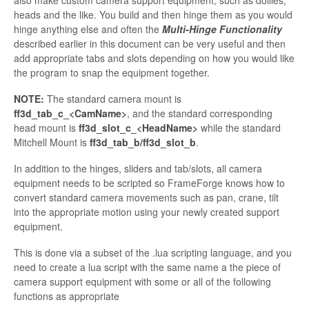
heads and the like. You build and then hinge them as you would
hinge anything else and often the
Multi-Hinge Functionality
described earlier in this document can be very useful and then
add appropriate tabs and slots depending on how you would like
the program to snap the equipment together.
NOTE:
The standard camera mount is
ff3d_tab_c_<
CamName>
, and the standard corresponding
head mount is
ff3d_slot_c_<
HeadName
>
while the standard
Mitchell Mount is
ff3d_tab_b/ff3d_slot_b
.
In addition to the hinges, sliders and tab/slots, all camera
equipment needs to be scripted so
FrameForge knows how to
convert standard camera movements such as pan, crane, tilt
into the appropriate motion using your newly created support
equipment.
This is done via a subset of
the .
lua
scripting language, and you
need to create a
lua
script with the same name a the piece of
camera support equipment with some or all of the following
functions as appropriate