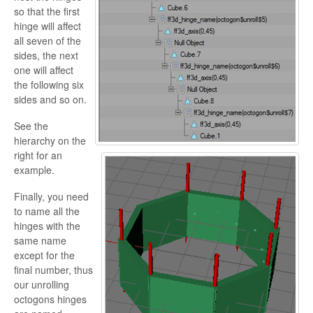
so that the first
hinge will affect
all seven of the
sides, the next
one will affect
the following six
sides and so on.
See the
hierarchy on the
right for an
example.
Finally, you need
to name all the
hinges with the
same name
except for the
final number, thus
our unrolling
octogons hinges