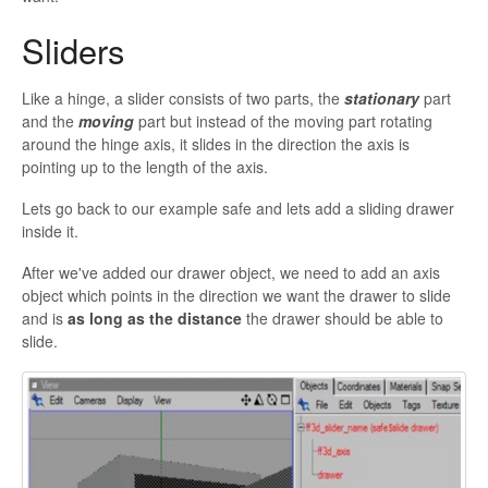
Sliders
Like a hinge, a slider consists of two parts, the
stationary
part
and the
moving
part but instead of the moving part rotating
around the hinge axis, it slides in the direction the axis is
pointing up to the length of the axis.
Lets go back to our example safe and lets add a sliding drawer
inside it.
After we've added our drawer object, we need to add an axis
object which points in the direction we want the drawer to slide
and is
as long as the distance
the drawer should be able to
slide.