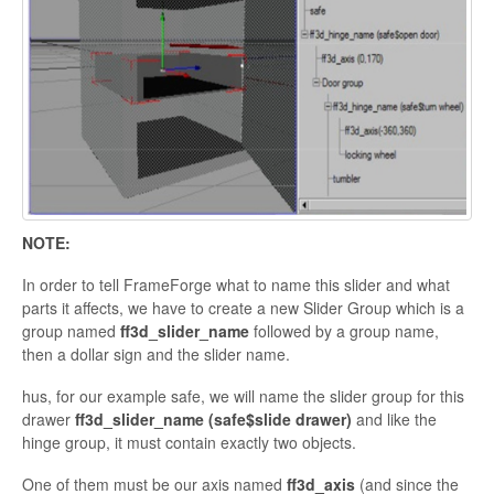
NOTE:
In order to
tell
FrameForge what to name this slider and what
parts it affects, we have to create a new Slider Group which is a
group named
ff3d_slider_name
followed by a group name,
then a dollar sign and the slider name.
hus, for our example
safe, we will name the slider group for this
drawer
ff3d_slider_name (
safe$slide
drawer)
and like the
hinge group, it
must contain exactly two objects.
One of them must be our axis named
ff3d_axis
(and since the