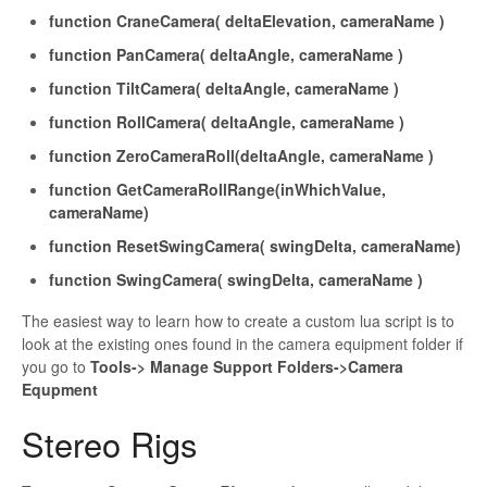
fu
nction
CraneCamera
(
deltaElevation
,
cameraName
)
function
PanCamera
(
deltaAngle
,
cameraName
)
function
TiltCamera
(
deltaAngle
,
cameraName
)
function
RollCamera
(
deltaAngle
,
cameraName
)
function
ZeroCameraRoll
(
deltaAngle
,
cameraName
)
function
GetCameraRollRange
(
inWhichValue
,
cameraName
)
function
ResetSwingCamera
(
swingDelta
,
cameraName
)
function
SwingCamera
(
swingDelta
,
cameraName
)
The easiest way to learn how to create a custom
lua script is to
look at the existing ones found in the camera equipment folder if
you go to
Tools-> Manage Support Folders->Camera
Equpment
Stereo Rigs