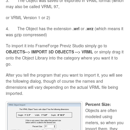
3. The Object was saved or exported in VRML format (which
may also be called VRML 97,
or VRML Version 1 or 2)
4. The Object has the
extension
.
wrl
or
.
wrz
(which means it
was
gzip
compressed)
To import it into
FrameForge Previz Studio simply go to
OBJECTS--> IMPORT 3D OBJECTS --> VRML
or simply drag it
onto the Object Library into the category where you want it to
go.
After you tell the program that you want to import it, you will see
the following dialog, though of course the names and
dimensions will vary depending on the actual VRML file being
imported.
Percent Size:
Objects are often
modeled using
meters, so when you
import them, they