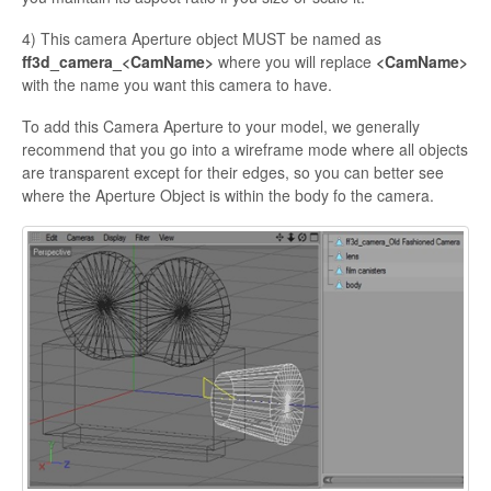
4) This camera Aperture object MUST be named as
ff3d_camera_<
CamName>
where you will replace
<
CamName
>
with the name you want this camera to have.
To add this Camera Aperture to your model, we generally
recommend that you go into a wireframe mode where all objects
are transparent except for their edges, so you can better see
where the Aperture Object is within the body
fo the camera.