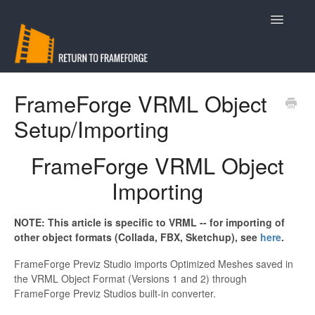
Toggle
Navigatio
Support
FrameForge VRML Object
Setup/Importing
Contact
FrameForge VRML Object
Importing
NOTE: This article is specific to VRML -- for importing of
other object formats (Collada, FBX, Sketchup), see
here
.
FrameForge
Previz Studio
imports Optimized Meshes saved in
the VRML Object Format (Versions 1 and 2) through
FrameForge
Previz Studios built-in converter.