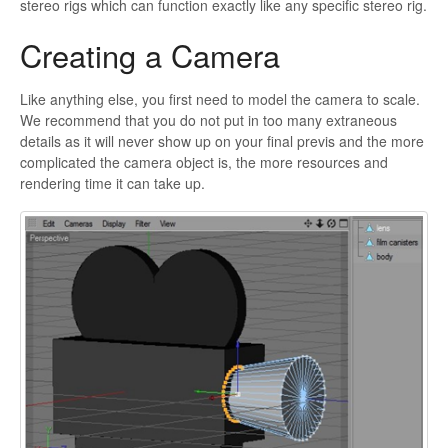
stereo rigs which can function exactly like any specific stereo rig.
Creating a Camera
Like anything else, you first need to model the camera to scale.
We recommend that you do not put in too many extraneous
details as it will never show up on your final
previs and the more
complicated the camera object is, the more resources and
rendering time it can take up.