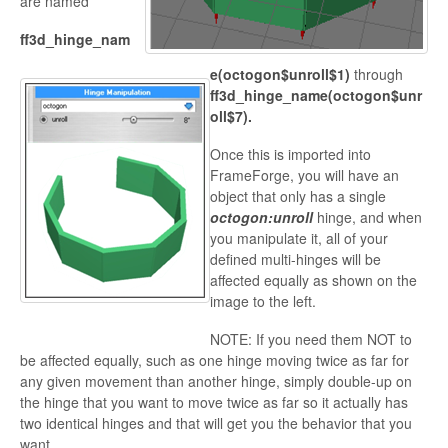
are named
ff3d_hinge_nam
e(octogon$unroll$1)
through
ff3d_hinge_name(octogon$unr
oll$7).
Once this is imported into
FrameForge, you will have an
object that only has a single
octogon:unroll
hinge, and when
you manipulate it, all of your
defined multi-hinges will be
affected equally as shown on the
image to the left.
NOTE: If you need them NOT to
be affected equally, such as one hinge moving twice as far for
any given movement than another hinge, simply double-up on
the hinge that you want to move twice as far so it
actually has
two identical hinges and that will get you the behavior that you
want.