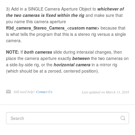
3) Add in a SINGLE Camera Aperture Object to
whichever of
the two cameras is fixed within the rig
and make sure that
you name this camera aperture
ff3d_camera_Stereo_Camera_<custom name>
because that
is what tells the program that this is a stereo rig versus a single
camera.
NOTE:
If
both cameras
slide during interaxial changes, then
place the camera aperture exactly
between
the two cameras on
a side-by-side rig, or the
horizontal camera
in a mirror rig
(which should be at a zeroed, centered position).
Still need help?
Contact Us
Last updated on March 13, 2018