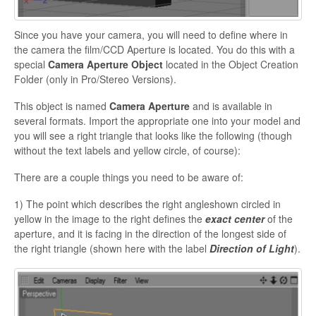
Since you have your camera, you will need to define where in
the camera the film/CCD Aperture is located. You do this with a
special
Camera Aperture Object
located in the Object Creation
Folder (only in Pro/Stereo Versions).
This object is named
Camera Aperture
and is available in
several formats. Import the appropriate one into your model and
you will see a right triangle that looks like the following (though
without the text labels and yellow circle, of course):
There are a couple things you need to be aware of:
1) The point which describes the right angleshown circled in
yellow in the image to the right defines the
exact center
of the
aperture, and it is facing in the direction of the longest side of
the right triangle (shown here with the label
Direction of Light
).