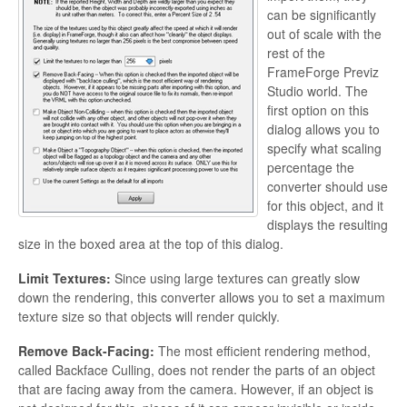
can be significantly
out of scale with the
rest of the
FrameForge Previz
Studio world. The
first option on this
dialog allows you to
specify what scaling
percentage the
converter should use
for this object, and it
displays the resulting
size in the boxed area at the top of this dialog.
Limit Textures:
Since using large textures can greatly slow
down the rendering, this converter allows you to set a maximum
texture size so that objects will render quickly.
Remove Back-Facing:
The most efficient rendering method,
called
Backface Culling, does not render the parts of an object
that are facing away from the camera. However, if an object is