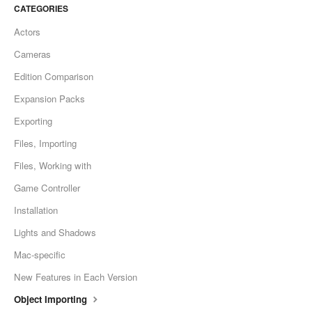
CATEGORIES
Actors
Cameras
Edition Comparison
Expansion Packs
Exporting
Files, Importing
Files, Working with
Game Controller
Installation
Lights and Shadows
Mac-specific
New Features in Each Version
Object Importing