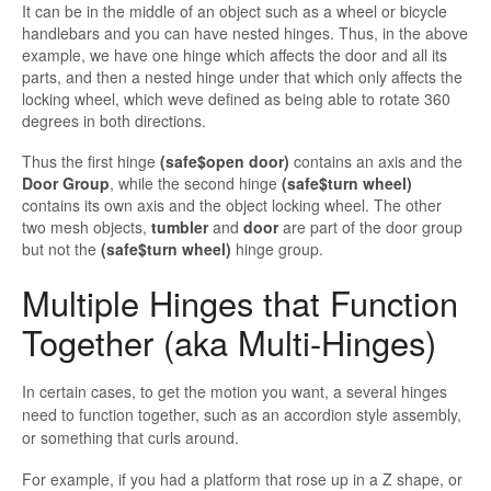
It can be in the middle of an object such as a wheel or bicycle
handlebars and you can have nested hinges. Thus, in the above
example, we have one hinge which affects the door and all its
parts, and then a nested hinge under that which only affects the
locking wheel, which
weve defined as being able to rotate 360
degrees in both directions.
Thus
the first hinge
(
safe$open door)
contains an axis and the
Door Group
, while the second hinge
(
safe$turn
wheel)
contains its own axis and the object locking wheel. The other
two mesh objects,
tumbler
and
door
are part of the door group
but not the
(
safe$turn
wheel)
hinge group.
Multiple Hinges that Function
Together (aka Multi-Hinges)
In certain cases, to get the motion you want, a several hinges
need to function together, such as an accordion style assembly,
or something that curls around.
For example, if you had a platform that rose up in a Z shape, or