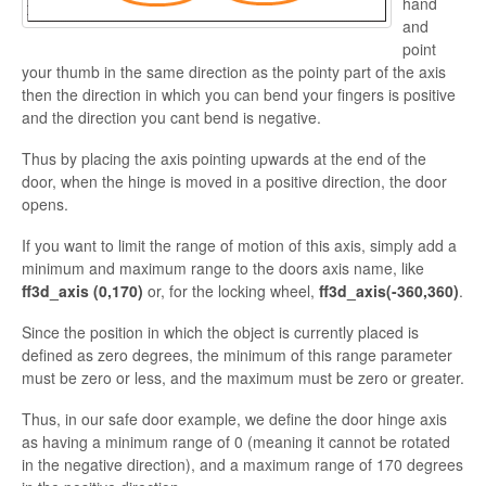
hand
and
point
your thumb in the same direction as the pointy part of the axis
then the direction in which you can bend your fingers is positive
and the direction you cant bend is negative.
Thus by placing the axis pointing upwards at the end of the
door, when the hinge is moved in a
positive direction, the door
opens.
If you want to limit the range of motion of this axis, simply add a
minimum and maximum range to the doors axis name, like
ff3d_axis (0,170)
or, for the locking wheel,
ff3d_
axis(-360,360)
.
Since the position in which the object is currently placed is
defined as zero degrees, the minimum of this range parameter
must be zero or less, and the maximum must be zero or greater.
Thus, in our safe door example, we define the door hinge axis
as having a minimum range of 0 (meaning it cannot be rotated
in the negative direction), and a maximum range of 170 degrees