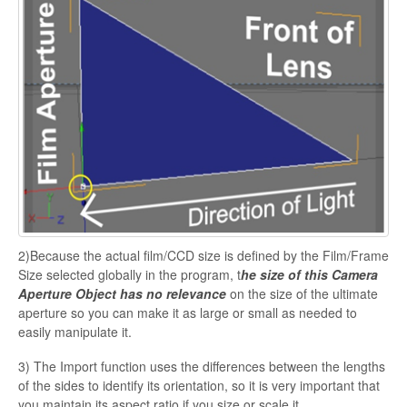
2)Because the actual film/CCD size is defined by the Film/Frame
Size selected globally in the program, t
he size of this Camera
Aperture Object has no relevance
on the size of the ultimate
aperture so you can make it as large or small as needed to
easily manipulate it.
3) The Import function uses the differences between the lengths
of the sides to identify
its orientation, so it is very important that
you maintain its aspect ratio if you size or scale it.