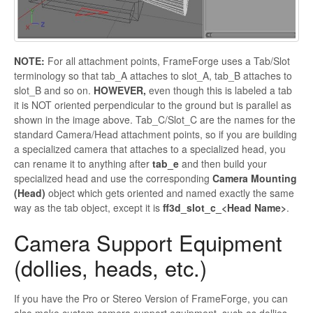
NOTE:
For all attachment points,
FrameForge uses a Tab/Slot
terminology so that
tab_A
attaches to
slot_A
,
tab_B
attaches to
slot_B
and so on.
HOWEVER,
even though this is labeled a tab
it is NOT oriented perpendicular to the ground but is parallel as
shown in the image above.
Tab_C
/
Slot_C
are the names for the
standard Camera/Head attachment points, so if you are building
a specialized camera that attaches to a specialized head, you
can rename it to anything after
tab_e
and then build your
specialized head and use the corresponding
Camera Mounting
(Head)
object which gets oriented and named exactly the same
way as the tab object, except it is
ff3d_slot_c_<Head Name>
.
Camera Support Equipment
(dollies, heads, etc.)
If you have the Pro or Stereo Version of
FrameForge, you can
also make custom camera support equipment, such as dollies,