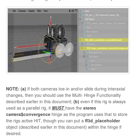
NOTE: (a)
If both cameras toe-in and/or slide during interaxial
changes, then you should use the Multi- Hinge Functionality
described earlier in this document;
(b)
even if this rig is always
used as a parallel rig, it
MUST
have the
stereo
camera$convergence
hinge as the program uses that to store
the rigs active HIT, though you can put a
ff3d_placeholder
object (described earlier in this document) within the hinge if
desired.