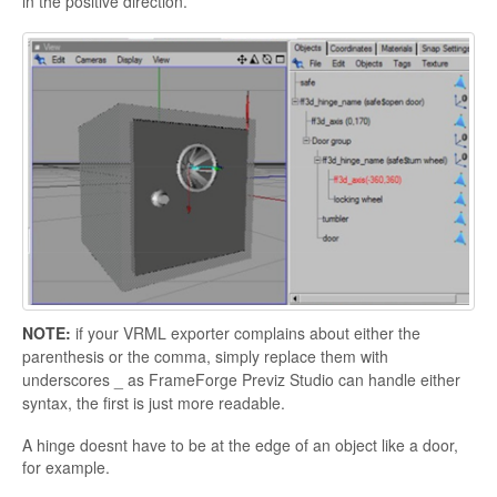
in the positive direction.
NOTE:
if your VRML exporter complains about either the
parenthesis or the comma, simply replace them with
underscores _ as
FrameForge Previz Studio can handle either
syntax, the first is just more readable.
A hinge doesnt have to be at the edge of an object like a door,
for example.