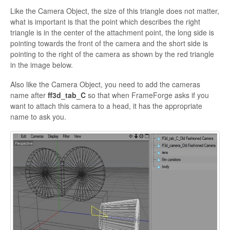
Like the Camera Object, the size of this triangle does not matter,
what is important is that the point which describes the right
triangle is in the center of the attachment point, the long side is
pointing towards the front of the camera and the short side is
pointing to the right of the camera as shown by the red triangle
in the image below.
Also
like the Camera Object, you need to add the cameras
name after
ff3d_tab_C
so that when
FrameForge asks if you
want to attach this camera to a head, it has the appropriate
name to ask you.