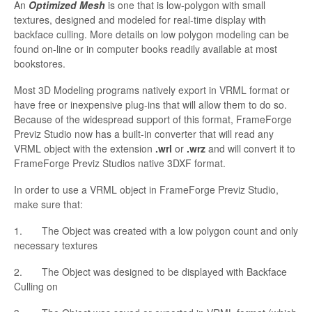
An
Optimized Mesh
is one that is low-polygon with small
textures, designed and modeled for real-time display with
backface culling. More details on low polygon modeling can be
found on-line or in computer books readily available at most
bookstores.
Most 3D Modeling programs natively export in VRML format or
have free or inexpensive plug-ins that will allow them to do so.
Because of the widespread support of this format,
FrameForge
Previz Studio now has a built-in converter that will read any
VRML object with the
extension
.
wrl
or
.
wrz
and will convert it to
FrameForge
Previz Studios native 3DXF format.
In order to
use a VRML object in
FrameForge Previz Studio,
make sure that:
1. The Object was created with a low polygon count and only
necessary textures
2. The Object was designed to be displayed with
Backface
Culling on