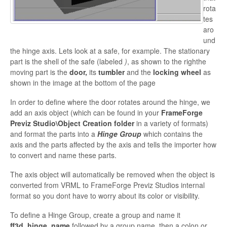
rota
tes
aro
und
the hinge axis. Lets look at a safe, for example. The stationary
part is the shell of the safe (labeled
)
, as shown to the righthe
moving part is the
door,
its
tumbler
and the
locking wheel
as
shown in the image at the bottom of the page
In order to
define where the door rotates around the hinge, we
add an axis object (which can be found in your
FrameForge
Previz Studio\Object Creation folder
in a variety of formats)
and format the parts into a
Hinge Group
which contains the
axis and the parts affected by the axis and tells the importer how
to convert and name these parts.
The axis object will automatically be removed when the object is
converted from VRML to
FrameForge Previz Studios internal
format
so you dont have to worry about its color or visibility.
To define a Hinge Group, create a group and name it
ff3d_hinge_name
followed by a group name, then a colon or