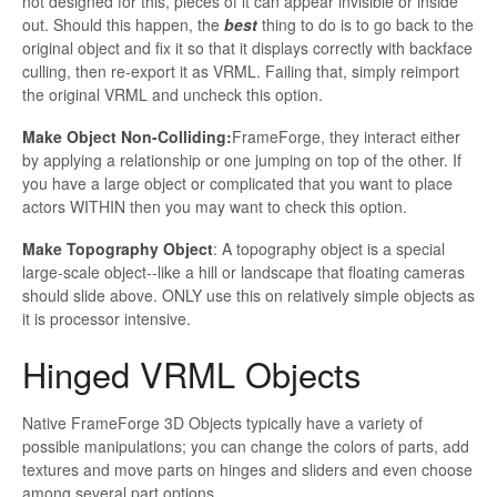
not designed for this, pieces of it can appear invisible or inside
out. Should this happen, the
best
thing to do is to go back to the
original object and fix it so that it displays correctly with
backface
culling, then re-export it as VRML. Failing that, simply reimport
the original VRML and uncheck this option.
Make Object Non-Colliding:
FrameForge
, they interact either
by applying a relationship or one jumping on top of the other. If
you have a large object or complicated that you want to place
actors
WITHIN
then you may want to check this option.
Make Topography Object
: A topography object is a special
large-scale object--like a hill or landscape that floating cameras
should slide above. ONLY use this on relatively simple objects as
it is processor intensive.
Hinged VRML Objects
Native
FrameForge 3D Objects typically have a variety of
possible manipulations; you can change the colors of parts, add
textures and move parts on hinges and sliders and even choose
among several part options.