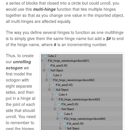
a series of blocks that closed into a circle but could unroll, you
would use this
multi-hinge
function that ties multiple hinges
together so that as you change one value in the imported object,
all multi-hinges are affected equally.
The way you define several hinges to function as one
multihinge
is to simply give them the same hinge name but add a
$#
to end
of the hinge name, where
#
is an incrementing number.
Thus, to create
our
unrolling
octogon
we
first model the
octogon
with
eight separate
sides, and then
put in a hinge at
the joint of each
side that should
unroll. You need
to remember to
nest the hinges