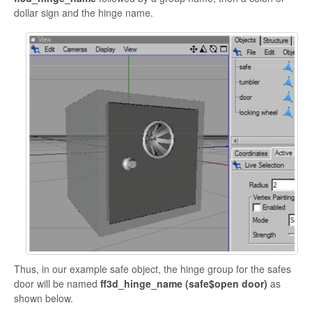
dollar sign and the hinge name.
Thus, in our example safe object, the hinge group for the safes
door will be named
ff3d_hinge_name (
safe$open door)
as
shown below.