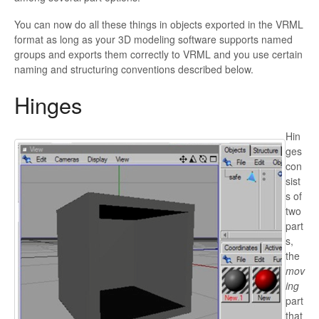
You can now do all these things in objects exported in the VRML
format
as long as your 3D modeling software supports named
groups and exports them correctly to VRML and you use certain
naming and structuring conventions described below.
Hinges
Hin
ges
con
sist
s of
two
part
s,
the
mov
ing
part
that