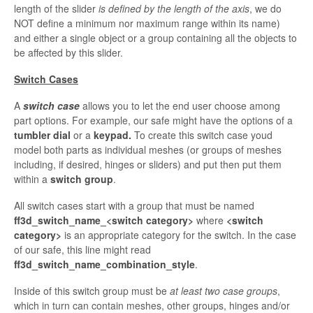
length of the slider
is defined by the length of the axis
, we do
NOT define a
minimum nor maximum range within its name)
and either a single object or a group containing all the objects to
be affected by this slider.
Switch Cases
A
switch case
allows you to let the end user choose among
part options. For example, our safe might have the options of a
tumbler dial
or a
keypad.
To create this switch
case youd
model both parts as individual meshes (or groups of meshes
including, if desired, hinges or sliders) and put then put them
within a
switch group
.
All switch cases start with a group that must be named
ff3d_switch_name_<switch category>
where
<switch
category>
is an appropriate category for the switch. In the case
of our safe, this line might read
ff3d_switch_name_combination_style
.
Inside of this switch group must be
at least two case groups
,
which in turn can contain meshes, other groups, hinges and/or