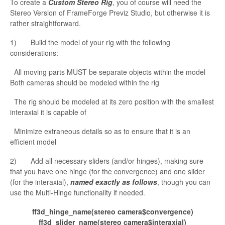
To create a
Custom Stereo Rig
, you of course will need the
Stereo Version of
FrameForge Previz Studio, but otherwise it is
rather straightforward.
1) Build the model of your rig with the following
considerations:
All moving parts MUST be separate objects within the model
Both cameras should be modeled within the rig
The rig should be modeled at its zero position with the smallest
interaxial it is capable of
Minimize extraneous details
so as to ensure that it is an
efficient model
2) Add all necessary sliders (and/or hinges), making sure
that you have one hinge (for the
convergence) and one slider
(for the interaxial),
named exactly as follows
, though you can
use the Multi-Hinge functionality if needed.
ff3d_hinge_
name(stereo
camera$convergence
)
ff3d_slider_name(stereo
camera$interaxial
)