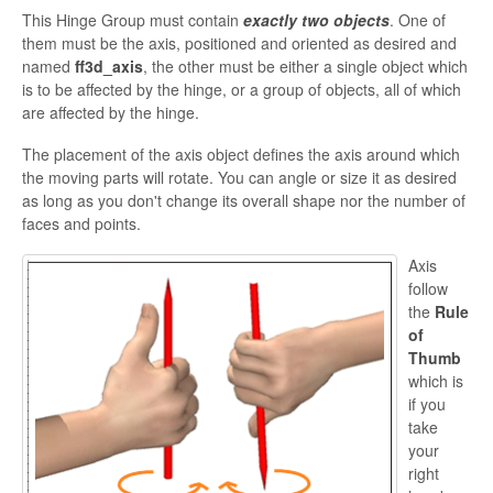
This Hinge Group must contain
exactly two objects
. One of
them must be the axis, positioned and oriented as desired and
named
ff3d_axis
, the other must be either a single object which
is to be affected by
the hinge, or a group of objects, all of which
are affected by the hinge.
The placement of the axis object defines the axis around which
the moving parts will rotate. You can angle or size it as desired
as long as you
don't change its overall shape nor the number of
faces and points.
Axis
follow
the
Rule
of
Thumb
which is
if you
take
your
right