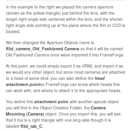
In the example to the right we placed the camera aperture
(shown as the yellow triangle) just behind the lens, with the
longer
right angle side centered within the lens, and the shorter
right angle side pointing up at the plane where the film or CCD is
located.
We then changed the Aperture Objects name to
ff3d_camera_Old_Fashioned Camera
so that it will be named
Old Fashioned Camera once weve imported it into
FrameForge.
At this point, we could simply export it as VRML and import it as
we would any other object, but since most cameras are attached
to a head of some kind, you can also define the
head
attachment point
so
FrameForge can know which heads this
can work with, and where to attach it to the appropriate heads.
You define this
attachment point
with another special object
you will find in the Object Creation Folder, the
Camera
Mounting (Camera)
object. Once you import this, you will see
that it too is a right triangle with one long side though it is
labeled
ff3d_tab_C
.