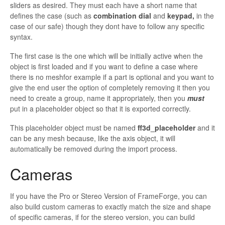
sliders as desired. They must each have a short name that
defines the case (such as
combination dial
and
keypad,
in the
case of our safe) though they dont have to follow any specific
syntax.
The first case is the one which will be initially active when the
object is first loaded and if you want to define a case where
there is no meshfor example if a part is optional and you want to
give the end user the option of completely removing it then you
need to create a group, name it appropriately, then you
must
put in a placeholder object so that it is exported correctly.
This placeholder object must be named
ff3d_placeholder
and it
can be any mesh because, like the axis object, it will
automatically be removed during the import process.
Cameras
If you have the Pro or Stereo Version of
FrameForge, you can
also build custom cameras to exactly match the size and shape
of specific cameras, if for the stereo version, you can build