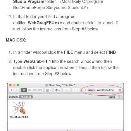
Studio Program
folder. (Most likely C:\program
files\FrameForge Storyboard Studio 4.0)
In that folder you'll find a program
entitled
WebGragFF4.exe
and double-click it to launch it
and follow the instructions from Step #3 below
MAC OSX:
In a finder window click the
FILE
menu and select
FIND
Type
WebGrab-FF4
into the search window and then
double-click the application when it finds it then follow the
instructions from Step #3 below