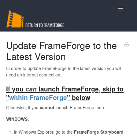
Toggle
Navigatio
Support
Update FrameForge to the
Latest Version
Contact
In order to update FrameForge to the latest version you will
need an internet connection.
If you
can
launch FrameForge, skip to
"
within FrameForge
" below
Otherwise, if you
cannot
launch FrameForge then
WINDOWS:
In Windows Explorer, go to the
FrameForge Storyboard