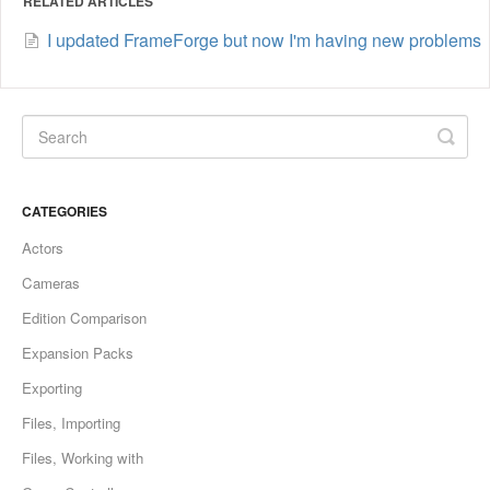
RELATED ARTICLES
I updated FrameForge but now I'm having new problems
CATEGORIES
Actors
Cameras
Edition Comparison
Expansion Packs
Exporting
Files, Importing
Files, Working with