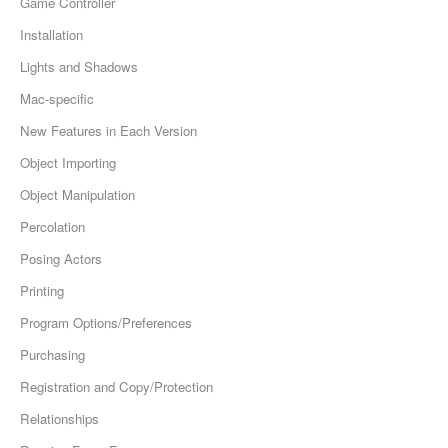
Game Controller
Installation
Lights and Shadows
Mac-specific
New Features in Each Version
Object Importing
Object Manipulation
Percolation
Posing Actors
Printing
Program Options/Preferences
Purchasing
Registration and Copy/Protection
Relationships