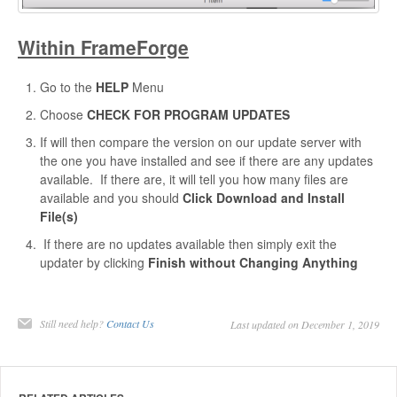
Within FrameForge
Go to the
HELP
Menu
Choose
CHECK FOR PROGRAM UPDATES
If will then compare the version on our update server with
the one you have installed and see if there are any updates
available. If there are, it will tell you how many files are
available and you should
Click Download and Install
File(s)
If there are no updates available then simply exit the
updater by clicking
Finish without Changing Anything
Still need help?
Contact Us
Last updated on December 1, 2019