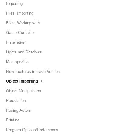
Exporting
Files, Importing
Files, Working with
Game Controller
Installation
Lights and Shadows
Mac-specific
New Features in Each Version
Object Importing
Object Manipulation
Percolation
Posing Actors
Printing
Program Options/Preferences