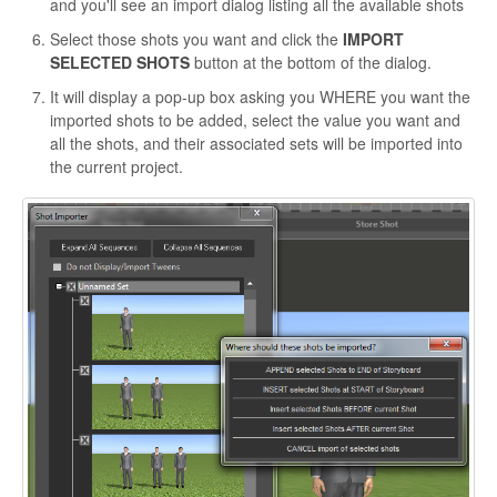
and you'll see an import dialog listing all the available shots
Select those shots you want and click the
IMPORT
SELECTED
SHOTS
button at the bottom of the dialog.
It will display a pop-up box asking you WHERE you want the
imported shots to be added, select the value you want and
all the shots, and their associated sets will be imported into
the current project.