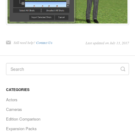
Still need help?
Contact Us
Last updated on July 13, 2017
CATEGORIES
Actors
Cameras
Edition Comparison
Expansion Packs