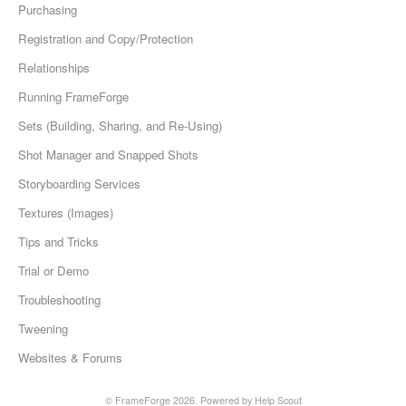
Purchasing
Registration and Copy/Protection
Relationships
Running FrameForge
Sets (Building, Sharing, and Re-Using)
Shot Manager and Snapped Shots
Storyboarding Services
Textures (Images)
Tips and Tricks
Trial or Demo
Troubleshooting
Tweening
Websites & Forums
©
FrameForge
2026.
Powered by
Help Scout