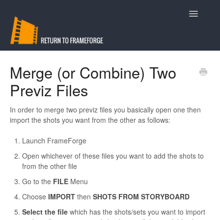
Toggle
Navigatio
Support
Merge (or Combine) Two
Previz Files
Contact
In order to merge two previz files you basically open one then
import the shots you want from the other as follows:
Launch FrameForge
Open whichever of these files you want to add the shots to
from the other file
Go to the
FILE
Menu
Choose
IMPORT
then
SHOTS FROM STORYBOARD
Select the file
which has the shots/sets you want to import