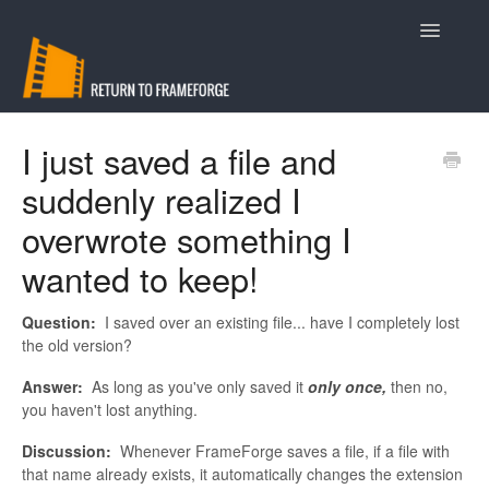
Toggle
Navigatio
Support
I just saved a file and
suddenly realized I
Contact
overwrote something I
wanted to keep!
Question:
I saved over an existing file... have I completely lost
the old version?
Answer:
As long as you've only saved it
only once,
then no,
you haven't lost anything.
Discussion:
Whenever FrameForge saves a file, if a file with
that name already exists, it automatically changes the extension