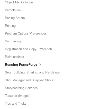
Object Manipulation
Percolation
Posing Actors
Printing
Program Options/Preferences
Purchasing
Registration and Copy/Protection
Relationships
Running FrameForge
Sets (Building, Sharing, and Re-Using)
Shot Manager and Snapped Shots
Storyboarding Services
Textures (Images)
Tips and Tricks