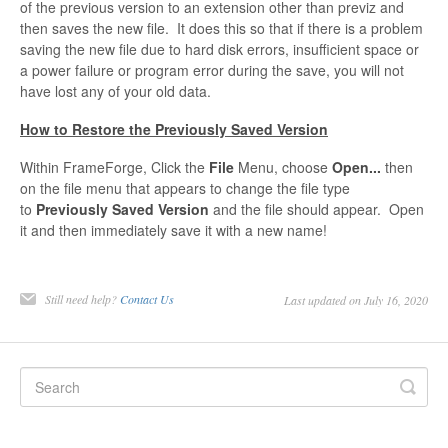
of the previous version to an extension other than previz and
then saves the new file. It does this so that if there is a problem
saving the new file due to hard disk errors, insufficient space or
a power failure or program error during the save, you will not
have lost any of your old data.
How to Restore the Previously Saved Version
Within FrameForge, Click the
File
Menu, choose
Open...
then
on the file menu that appears to change the file type
to
Previously Saved Version
and the file should appear. Open
it and then immediately save it with a new name!
Still need help?
Contact Us
Last updated on July 16, 2020