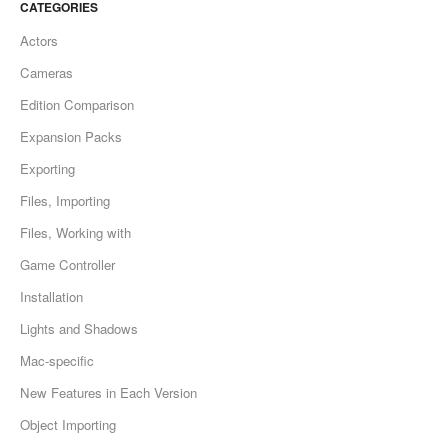
CATEGORIES
Actors
Cameras
Edition Comparison
Expansion Packs
Exporting
Files, Importing
Files, Working with
Game Controller
Installation
Lights and Shadows
Mac-specific
New Features in Each Version
Object Importing