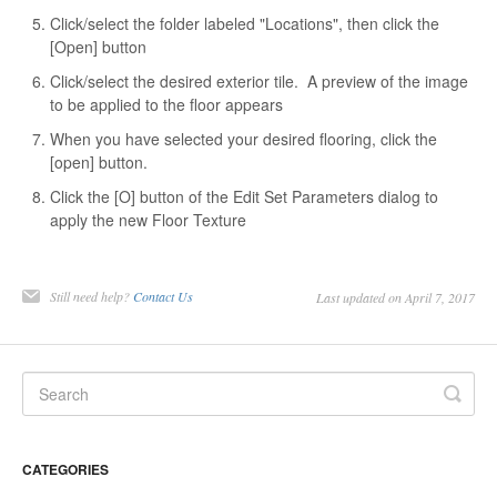
Click/select the folder labeled "Locations", then click the
[Open] button
Click/select the desired exterior tile. A preview of the image
to be applied to the floor appears
When you have selected your desired flooring, click the
[open] button.
Click the [O] button of the Edit Set Parameters dialog to
apply the new Floor Texture
Still need help?
Contact Us
Last updated on April 7, 2017
CATEGORIES