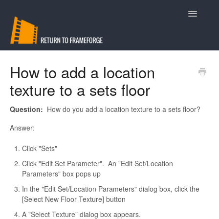
Toggle
Navigatio
Support
How to add a location
texture to a sets floor
Contact
Question:
How do you add a location texture to a sets floor?
Answer:
Click "Sets"
Click "Edit Set Parameter". An "Edit Set/Location
Parameters" box pops up
In the "Edit Set/Location Parameters" dialog box, click the
[Select New Floor Texture] button
A "Select Texture" dialog box appears.