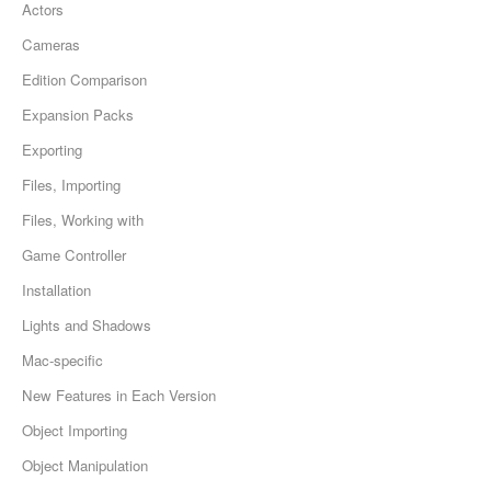
Actors
Cameras
Edition Comparison
Expansion Packs
Exporting
Files, Importing
Files, Working with
Game Controller
Installation
Lights and Shadows
Mac-specific
New Features in Each Version
Object Importing
Object Manipulation