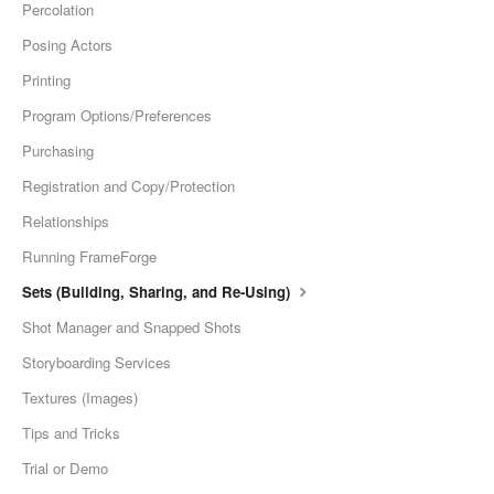
Percolation
Posing Actors
Printing
Program Options/Preferences
Purchasing
Registration and Copy/Protection
Relationships
Running FrameForge
Sets (Building, Sharing, and Re-Using)
Shot Manager and Snapped Shots
Storyboarding Services
Textures (Images)
Tips and Tricks
Trial or Demo